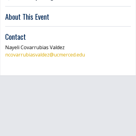
LOGIN
About This Event
Contact
Nayeli
Covarrubias Valdez
ncovarrubiasvaldez
@ucmerced.edu