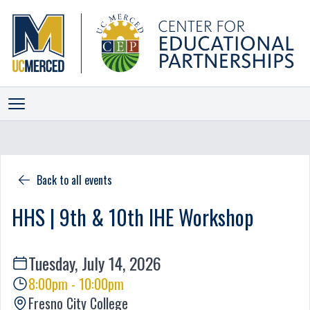
ALLIANCES
INITIATIVES
Back to all events
PROGRAMS
HHS | 9th & 10th IHE Workshop
EVENTS
NEWS
Tuesday, July 14, 2026
STAFF
8:00pm - 10:00pm
SCORECARD
Fresno City College