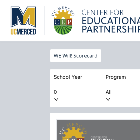
WE Will! Scorecard