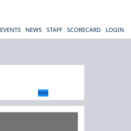
EVENTS
NEWS
STAFF
SCORECARD
LOGIN