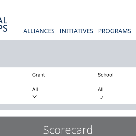
ALLIANCES
INITIATIVES
PROGRAMS