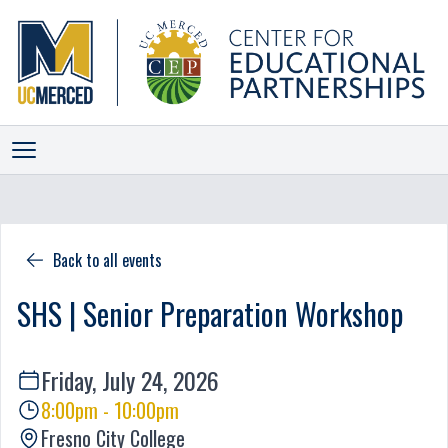
ALLIANCES
INITIATIVES
Back to all events
PROGRAMS
SHS | Senior Preparation Workshop
EVENTS
NEWS
Friday, July 24, 2026
STAFF
8:00pm - 10:00pm
SCORECARD
Fresno City College