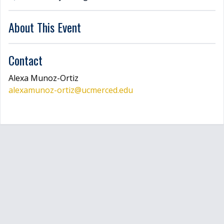
LOGIN
About This Event
Contact
Alexa
Munoz-Ortiz
alexamunoz-ortiz
@ucmerced.edu