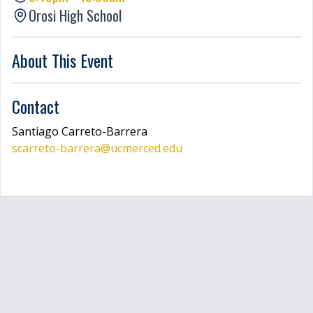
Orosi High School
LOGIN
About This Event
Contact
Santiago
Carreto-Barrera
scarreto-barrera
@ucmerced.edu