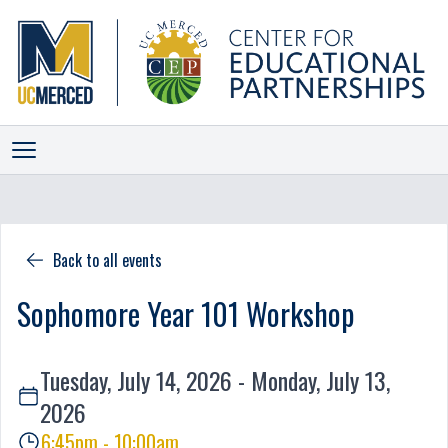
ALLIANCES
INITIATIVES
Back to all events
PROGRAMS
Sophomore Year 101 Workshop
EVENTS
NEWS
Tuesday, July 14, 2026 - Monday, July 13,
STAFF
2026
SCORECARD
6:45pm - 10:00am